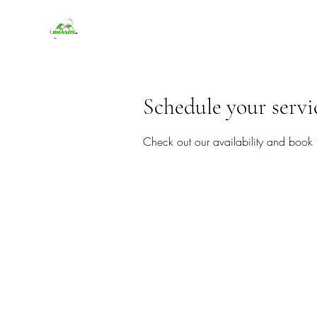
Schedule your servi
Check out our availability and book 