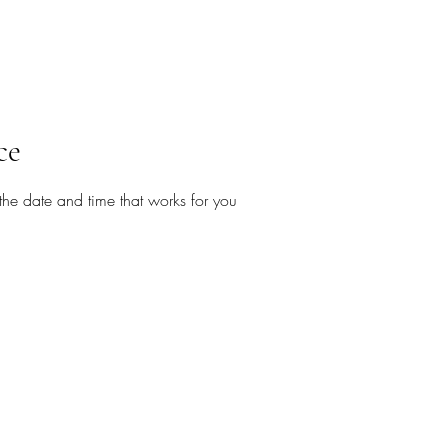
ce
the date and time that works for you